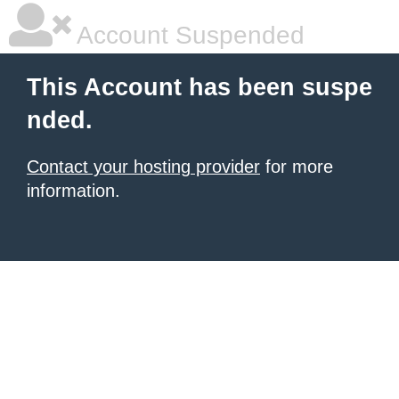
Account Suspended
This Account has been suspe
nded.
Contact your hosting provider
for more
information.