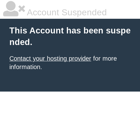
Account Suspended
This Account has been suspe
nded.
Contact your hosting provider
for more
information.