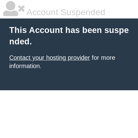
Account Suspended
This Account has been suspe
nded.
Contact your hosting provider
for more
information.