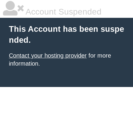
Account Suspended
This Account has been suspe
nded.
Contact your hosting provider
for more
information.