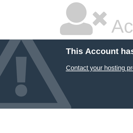
Ac
This Account ha
Contact your hosting pr