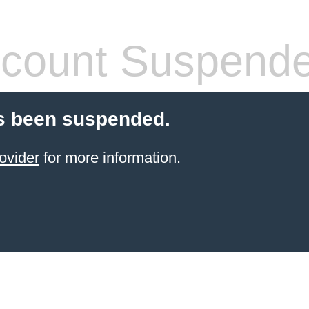
count Suspend
s been suspended.
ovider
for more information.