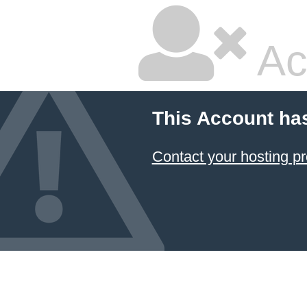
Ac
This Account ha
Contact your hosting pr