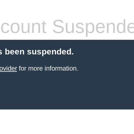
count Suspend
s been suspended.
ovider
for more information.