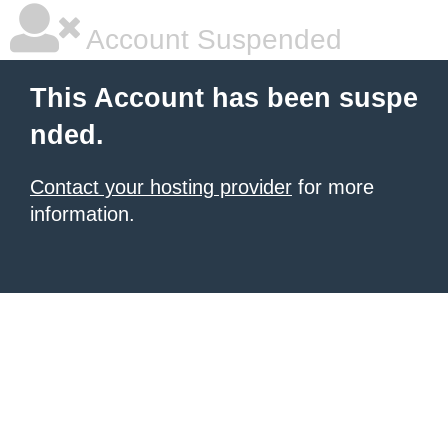
Account Suspended
This Account has been suspe
nded.
Contact your hosting provider
for more
information.