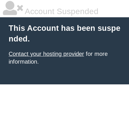
Account Suspended
This Account has been suspe
nded.
Contact your hosting provider
for more
information.