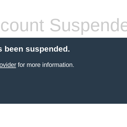
count Suspend
s been suspended.
ovider
for more information.