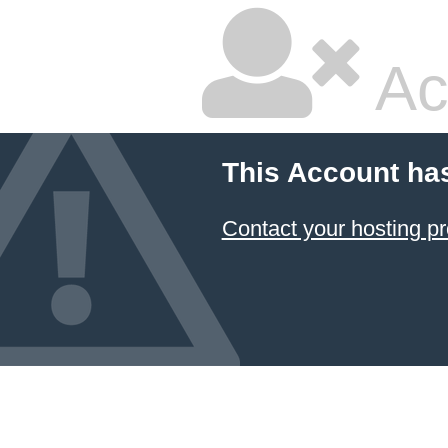
Ac
This Account ha
Contact your hosting pr