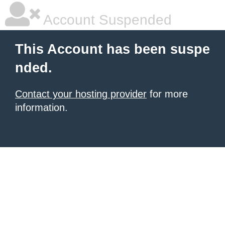
Account Suspended
This Account has been suspe
nded.
Contact your hosting provider
for more
information.