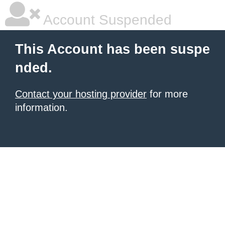
Account Suspended
This Account has been suspe
nded.
Contact your hosting provider
for more
information.