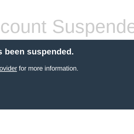
count Suspend
s been suspended.
ovider
for more information.