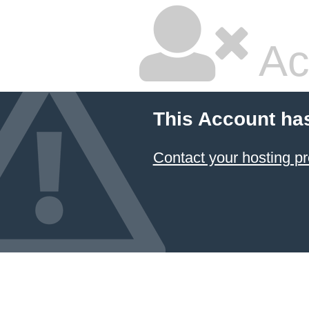
Ac
This Account ha
Contact your hosting pr