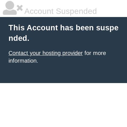
Account Suspended
This Account has been suspe
nded.
Contact your hosting provider
for more
information.