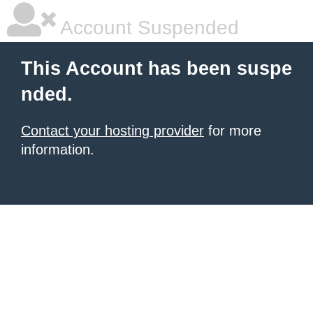
Account Suspended
This Account has been suspe
nded.
Contact your hosting provider
for more
information.